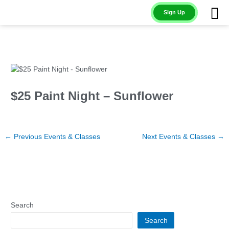
Skip
Sign Up
to
content
$25 Paint Night – Sunflower
←
Previous Events & Classes
Next Events & Classes
→
Search
Search