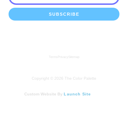
SUBSCRIBE
We're a proud member of the Lindenhurst Chamber of
Commerce
Terms
Privacy
Sitemap
Copyright © 2026 The Color Palette
Custom Website By
Launch Site