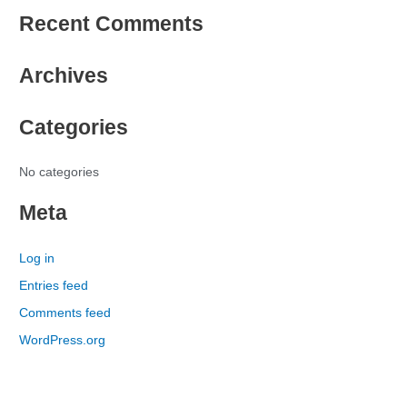
e
Recent Comments
a
r
Archives
c
h
Categories
f
o
r
No categories
:
Meta
Log in
Entries feed
Comments feed
WordPress.org