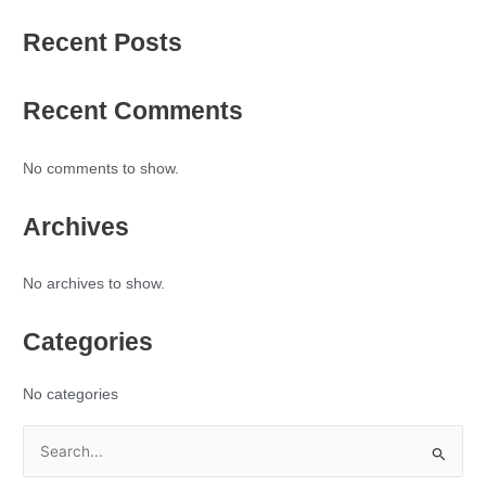
Recent Posts
Recent Comments
No comments to show.
Archives
No archives to show.
Categories
No categories
S