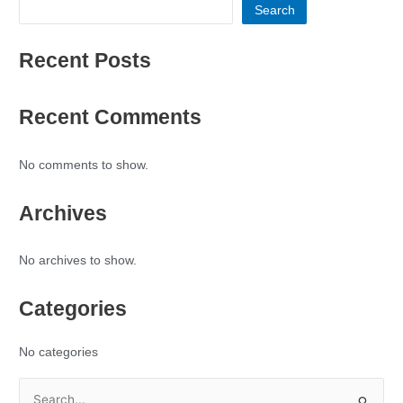
Search
Recent Posts
Recent Comments
No comments to show.
Archives
No archives to show.
Categories
No categories