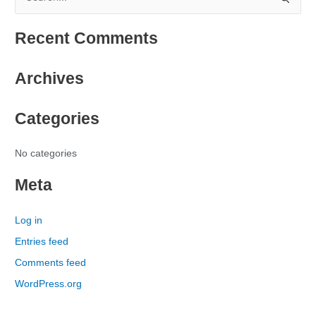
S
e
Recent Comments
a
r
Archives
c
h
Categories
f
o
r
No categories
:
Meta
Log in
Entries feed
Comments feed
WordPress.org