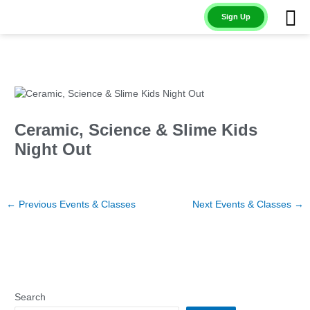
Skip
Sign Up
to
content
Ceramic, Science & Slime Kids
Night Out
←
Previous Events & Classes
Next Events & Classes
→
Search