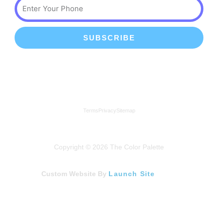
Phone
SUBSCRIBE
We're a proud member of the Lindenhurst Chamber of
Commerce
Terms
Privacy
Sitemap
Copyright © 2026 The Color Palette
Custom Website By
Launch Site