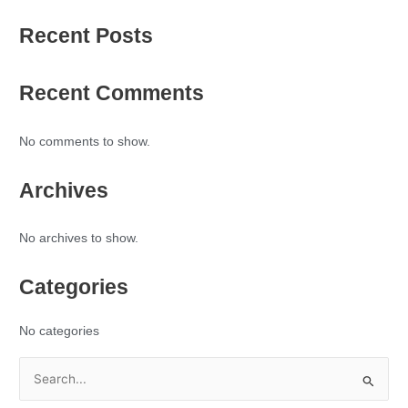
Recent Posts
Recent Comments
No comments to show.
Archives
No archives to show.
Categories
No categories
S