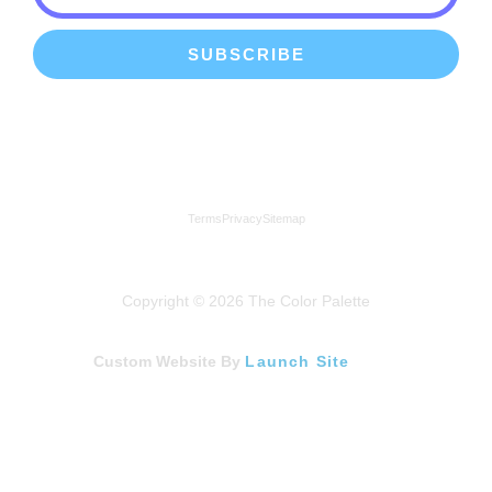
SUBSCRIBE
We're a proud member of the Lindenhurst Chamber of
Commerce
Terms
Privacy
Sitemap
Copyright © 2026 The Color Palette
Custom Website By
Launch Site