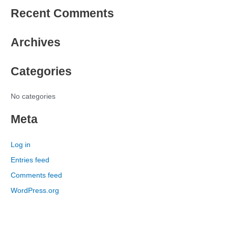
e
Recent Comments
a
r
Archives
c
h
Categories
f
o
r
No categories
:
Meta
Log in
Entries feed
Comments feed
WordPress.org