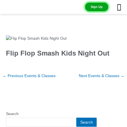
Skip
Sign Up
to
content
Flip Flop Smash Kids Night Out
←
Previous Events & Classes
Next Events & Classes
→
Search
Search