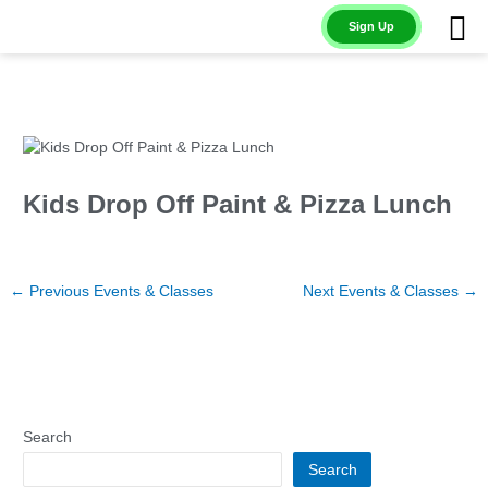
Skip
Sign Up
to
content
Kids Drop Off Paint & Pizza Lunch
←
Previous Events & Classes
Next Events & Classes
→
Search
Search