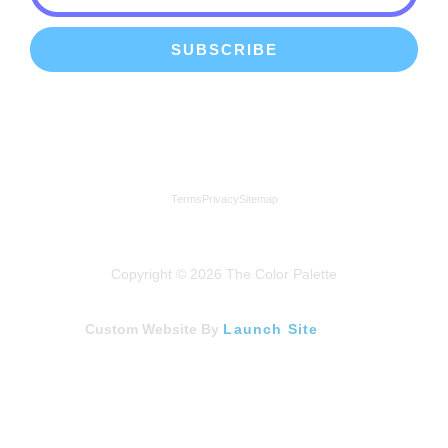
SUBSCRIBE
We're a proud member of the Lindenhurst Chamber of
Commerce
Terms
Privacy
Sitemap
Copyright © 2026 The Color Palette
Custom Website By
Launch Site