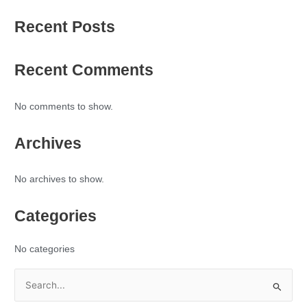
Recent Posts
Recent Comments
No comments to show.
Archives
No archives to show.
Categories
No categories
S