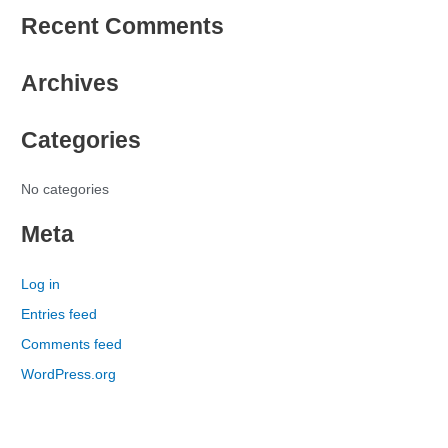
e
Recent Comments
a
r
Archives
c
h
Categories
f
o
r
No categories
:
Meta
Log in
Entries feed
Comments feed
WordPress.org