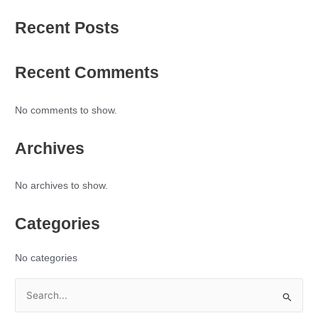
Recent Posts
Recent Comments
No comments to show.
Archives
No archives to show.
Categories
No categories
S