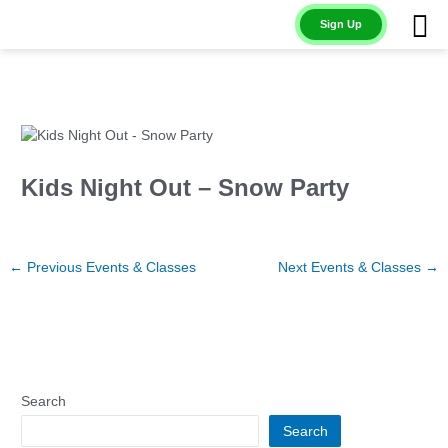
Skip
Sign Up
to
content
Kids Night Out – Snow Party
←
Previous Events & Classes
Next Events & Classes
→
Search
Search