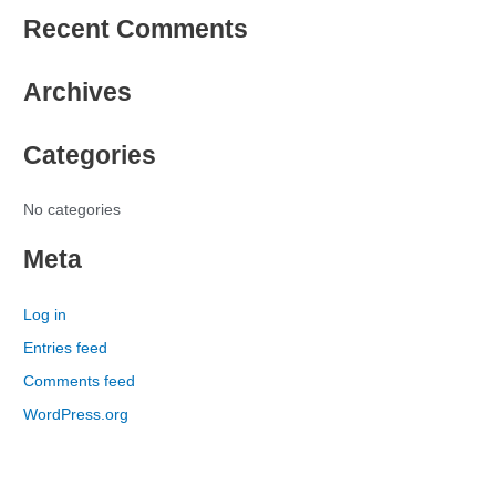
e
Recent Comments
a
r
Archives
c
h
Categories
f
o
r
No categories
:
Meta
Log in
Entries feed
Comments feed
WordPress.org