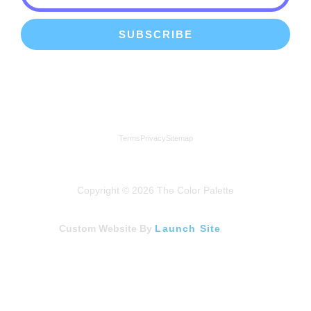
SUBSCRIBE
We're a proud member of the Lindenhurst Chamber of
Commerce
Terms
Privacy
Sitemap
Copyright © 2026 The Color Palette
Custom Website By
Launch Site