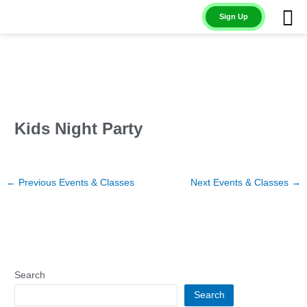
Skip
Sign Up
to
content
Kids Night Party
←
Previous Events & Classes
Next Events & Classes
→
Search
Search