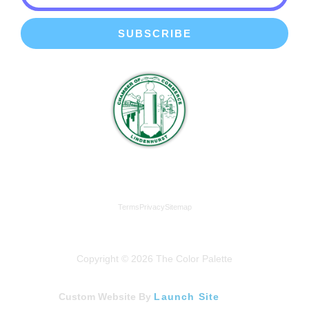
SUBSCRIBE
We're a proud member of the Lindenhurst Chamber of
Commerce
Terms
Privacy
Sitemap
Copyright © 2026 The Color Palette
Custom Website By
Launch Site