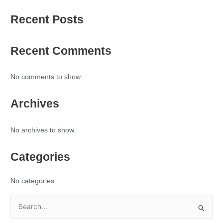
Recent Posts
Recent Comments
No comments to show.
Archives
No archives to show.
Categories
No categories
S
e