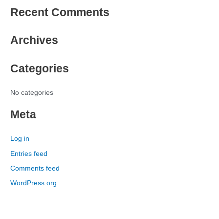
Recent Comments
a
r
Archives
c
h
Categories
f
o
r
No categories
:
Meta
Log in
Entries feed
Comments feed
WordPress.org