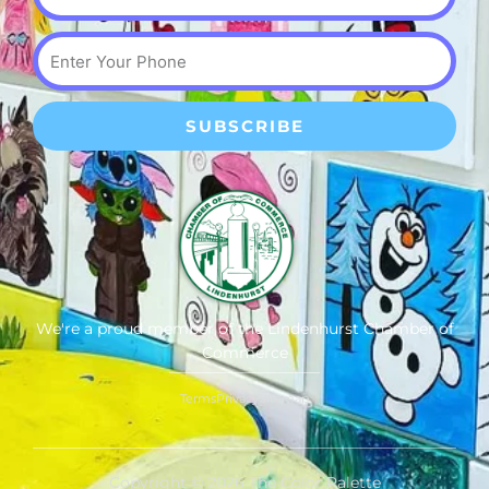
Phone
SUBSCRIBE
We're a proud member of the Lindenhurst Chamber of
Commerce
Terms
Privacy
Sitemap
Copyright © 2026 The Color Palette