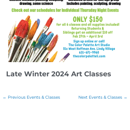
Late Winter 2024 Art Classes
←
Previous Events & Classes
Next Events & Classes
→