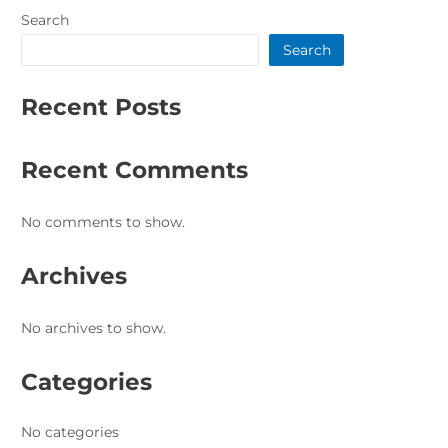
Search
Search
Recent Posts
Recent Comments
No comments to show.
Archives
No archives to show.
Categories
No categories