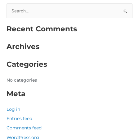
S
e
Recent Comments
a
r
Archives
c
h
Categories
f
o
r
No categories
:
Meta
Log in
Entries feed
Comments feed
WordPress.org