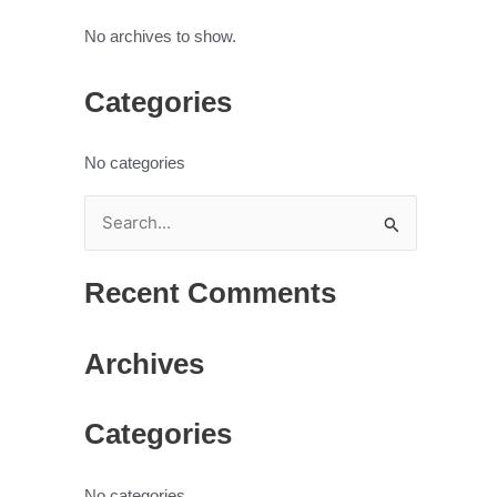
No archives to show.
Categories
No categories
S
e
Recent Comments
a
r
Archives
c
h
Categories
f
o
r
No categories