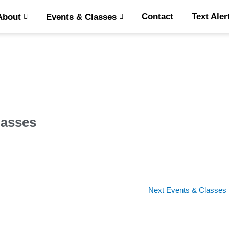
Contact
Text Aler
About
Events & Classes
lasses
Next Events & Classes