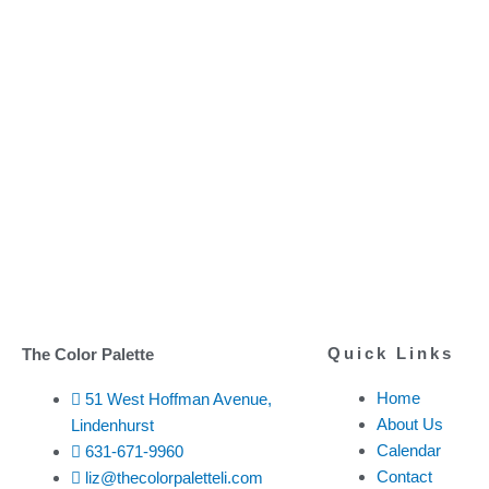
Quick Links
The Color Palette
Home
51 West Hoffman Avenue,
About Us
Lindenhurst
Calendar
631-671-9960
Contact
liz@thecolorpaletteli.com