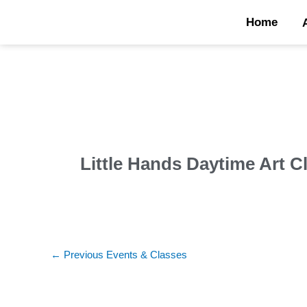
Skip
Home
to
content
Little Hands Daytime Art C
←
Previous Events & Classes