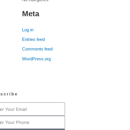
:
Meta
Log in
Entries feed
Comments feed
WordPress.org
scribe
e