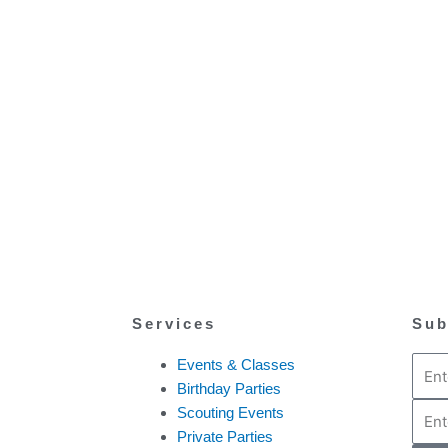
Services
Sub
Email
Events & Classes
Birthday Parties
Phon
Scouting Events
Private Parties