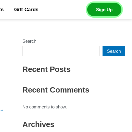
ts
Gift Cards
Sign Up
Search
Search
Recent Posts
Recent Comments
No comments to show.
→
Archives