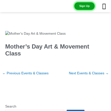
Skip
Sign Up
to
content
Mother’s Day Art & Movement
Class
←
Previous Events & Classes
Next Events & Classes
→
Search