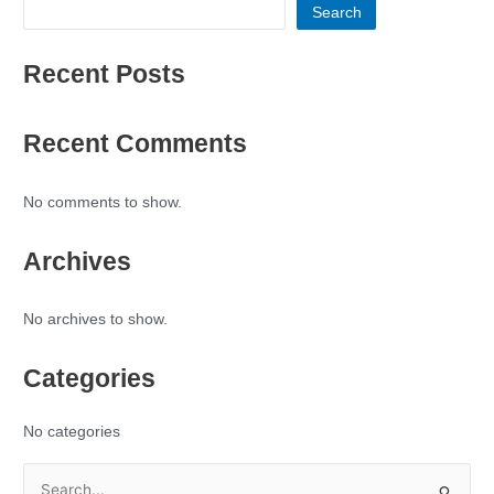
Search
Recent Posts
Recent Comments
No comments to show.
Archives
No archives to show.
Categories
No categories