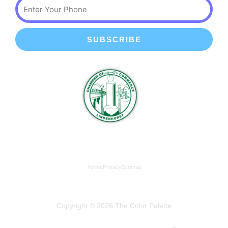
Phone
SUBSCRIBE
We're a proud member of the Lindenhurst Chamber of
Commerce
Terms
Privacy
Sitemap
Copyright © 2026 The Color Palette