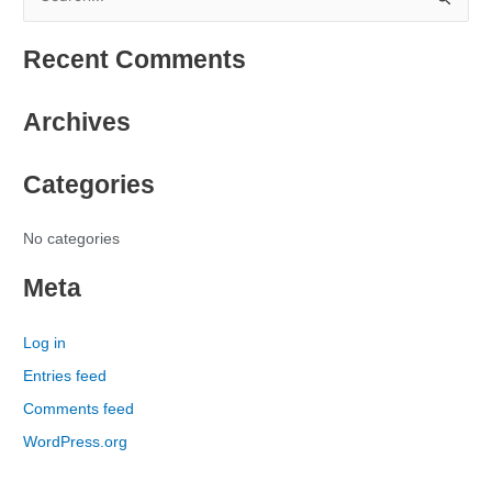
S
e
Recent Comments
a
r
Archives
c
h
Categories
f
o
r
No categories
:
Meta
Log in
Entries feed
Comments feed
WordPress.org