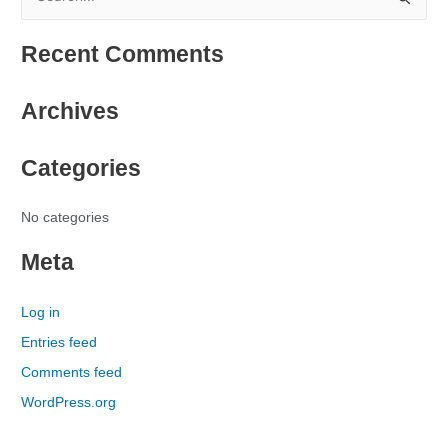
S
e
Recent Comments
a
r
Archives
c
h
Categories
f
o
r
No categories
:
Meta
Log in
Entries feed
Comments feed
WordPress.org