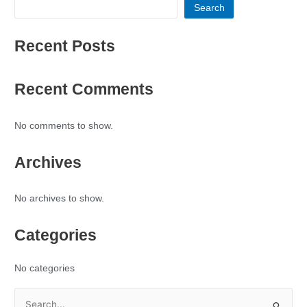
Search
Recent Posts
Recent Comments
No comments to show.
Archives
No archives to show.
Categories
No categories