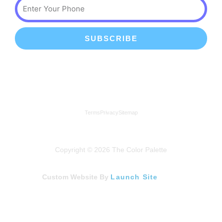
Phone
SUBSCRIBE
We're a proud member of the Lindenhurst Chamber of
Commerce
Terms
Privacy
Sitemap
Copyright © 2026 The Color Palette
Custom Website By
Launch Site