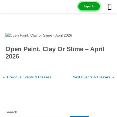
Skip
Sign Up
to
content
Open Paint, Clay Or Slime – April
2026
←
Previous Events & Classes
Next Events & Classes
→
Search