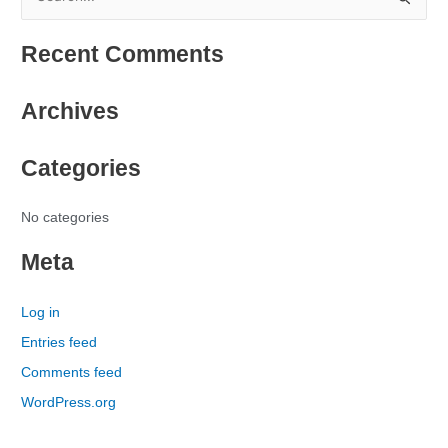
S
e
Recent Comments
a
r
Archives
c
h
Categories
f
o
r
No categories
:
Meta
Log in
Entries feed
Comments feed
WordPress.org