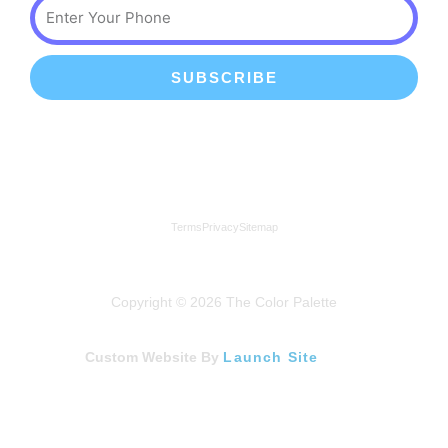
Phone
SUBSCRIBE
We're a proud member of the Lindenhurst Chamber of
Commerce
Terms
Privacy
Sitemap
Copyright © 2026 The Color Palette
Custom Website By
Launch Site