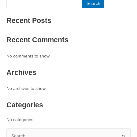
Search
Recent Posts
Recent Comments
No comments to show.
Archives
No archives to show.
Categories
No categories