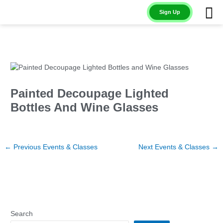
Skip
Sign Up
to
content
Painted Decoupage Lighted
Bottles And Wine Glasses
←
Previous Events & Classes
Next Events & Classes
→
Search