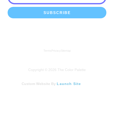
SUBSCRIBE
We're a proud member of the Lindenhurst Chamber of
Commerce
Terms
Privacy
Sitemap
Copyright © 2026 The Color Palette
Custom Website By
Launch Site