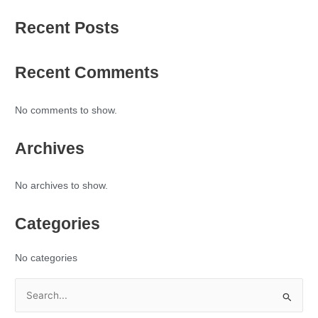
Recent Posts
Recent Comments
No comments to show.
Archives
No archives to show.
Categories
No categories
S