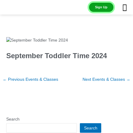
Skip
Sign Up
to
content
September Toddler Time 2024
←
Previous Events & Classes
Next Events & Classes
→
Search
Search