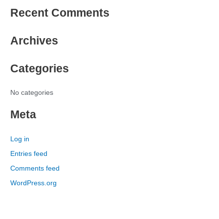
e
Recent Comments
a
r
Archives
c
h
Categories
f
o
r
No categories
:
Meta
Log in
Entries feed
Comments feed
WordPress.org