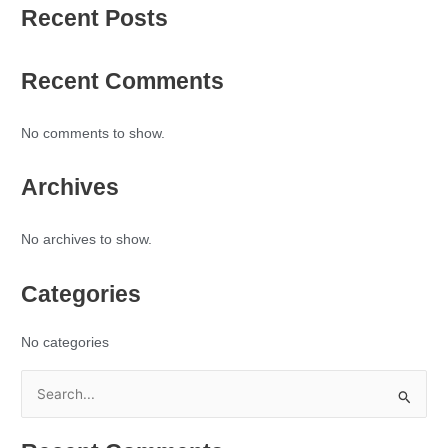
Recent Posts
Recent Comments
No comments to show.
Archives
No archives to show.
Categories
No categories
S
e