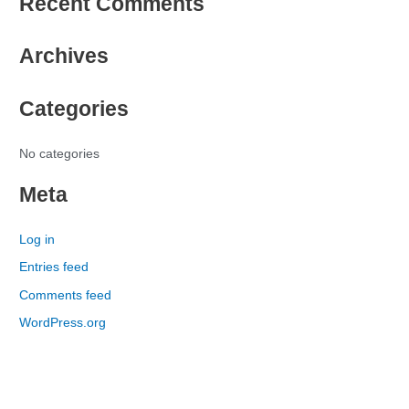
Recent Comments
a
r
Archives
c
h
Categories
f
o
r
No categories
:
Meta
Log in
Entries feed
Comments feed
WordPress.org