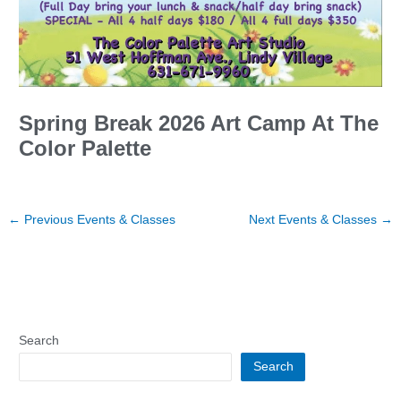
Spring Break 2026 Art Camp At The
Color Palette
←
Previous Events & Classes
Next Events & Classes
→
Search
Search