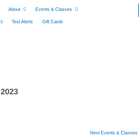
About
Events & Classes
ct
Text Alerts
Gift Cards
 2023
Next Events & Classes