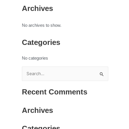
Archives
No archives to show.
Categories
No categories
S
e
Recent Comments
a
r
Archives
c
h
Categories
f