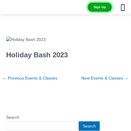
Skip
Sign Up
to
content
Holiday Bash 2023
←
Previous Events & Classes
Next Events & Classes
→
Search
Search