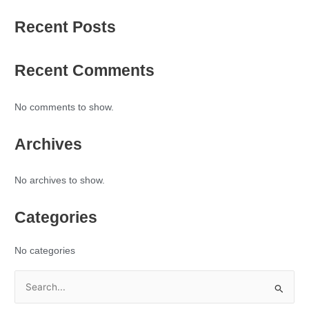
Recent Posts
Recent Comments
No comments to show.
Archives
No archives to show.
Categories
No categories
S