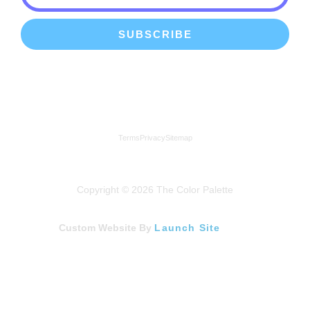
SUBSCRIBE
We're a proud member of the Lindenhurst Chamber of
Commerce
Terms
Privacy
Sitemap
Copyright © 2026 The Color Palette
Custom Website By
Launch Site