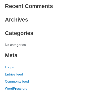
e
Recent Comments
a
r
Archives
c
h
Categories
f
o
r
No categories
:
Meta
Log in
Entries feed
Comments feed
WordPress.org