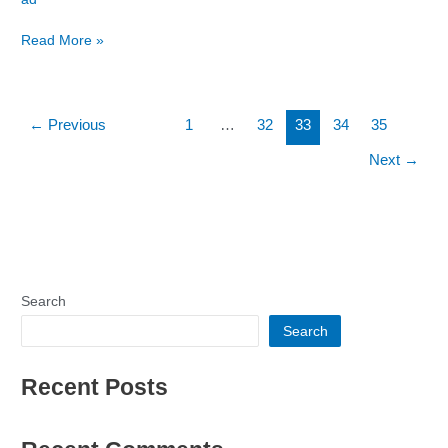
Party
Read More »
←
Previous
1
…
32
33
34
35
Next
→
Search
Search
Recent Posts