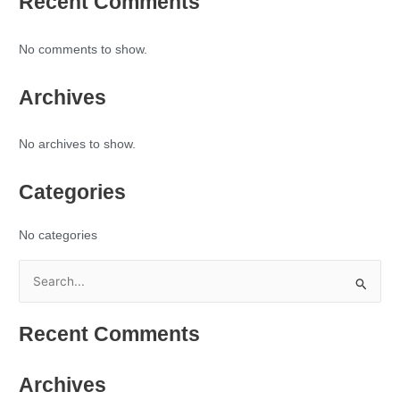
Recent Comments
No comments to show.
Archives
No archives to show.
Categories
No categories
S
e
Recent Comments
a
r
Archives
c