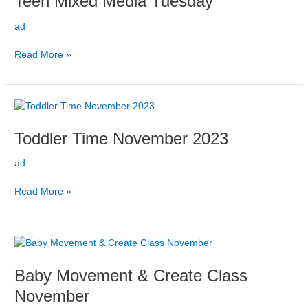
Teen Mixed Media Tuesday
Tuesday
ad
Read More »
Toddler
Time
Toddler Time November 2023
November
2023
ad
Read More »
Baby
Movement
Baby Movement & Create Class
&
Create
November
Class