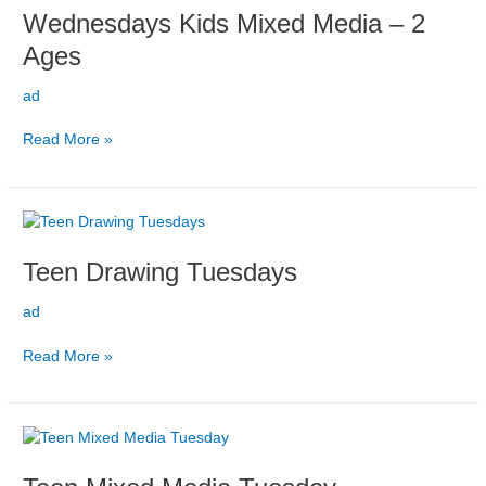
Wednesdays Kids Mixed Media – 2
Mixed
Media
Ages
–
2
ad
ages
Read More »
Teen
Drawing
Teen Drawing Tuesdays
Tuesdays
ad
Read More »
Teen
Mixed
Media