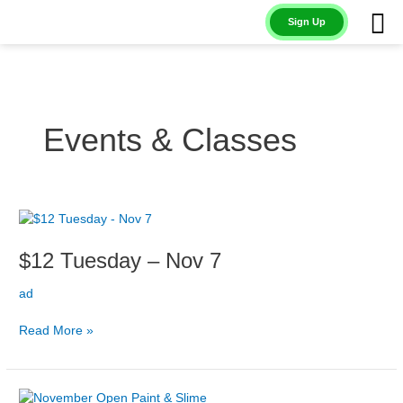
Skip
Sign Up
to
content
Events & Classes
$12
Tuesday
$12 Tuesday – Nov 7
–
Nov
ad
7
Read More »
Open