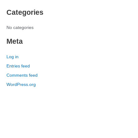
h
Categories
f
o
r
No categories
:
Meta
Log in
Entries feed
Comments feed
WordPress.org