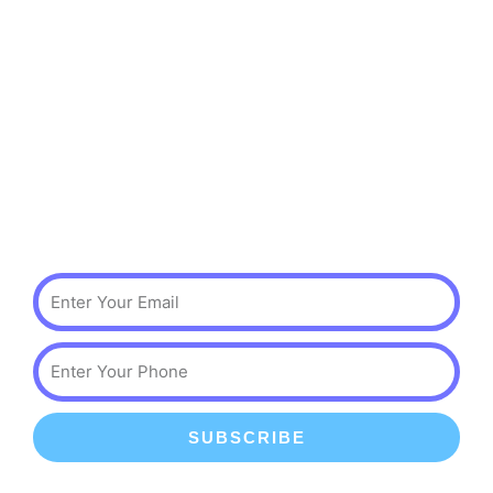
Services
Events & Classes
Birthday Parties
Scouting Events
Private Parties
Subscribe
Email
Phone
SUBSCRIBE