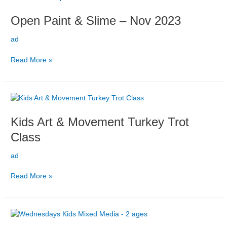
Paint
Open Paint & Slime – Nov 2023
&
Slime
ad
–
Nov
Read More »
2023
Kids
Art
Kids Art & Movement Turkey Trot
&
Movement
Class
Turkey
Trot
ad
Class
Read More »
Wednesdays
Kids