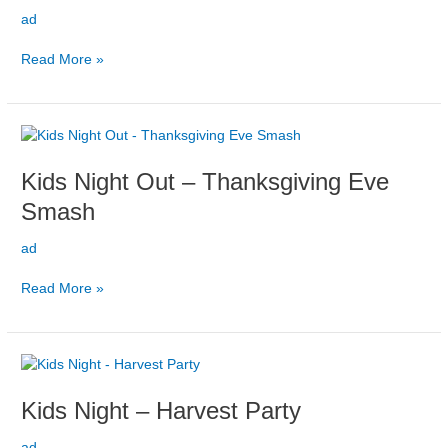
November
ad
Read More »
Kids
Night
Kids Night Out – Thanksgiving Eve
Out
–
Smash
Thanksgiving
Eve
ad
Smash
Read More »
Kids
Night
Kids Night – Harvest Party
–
Harvest
ad